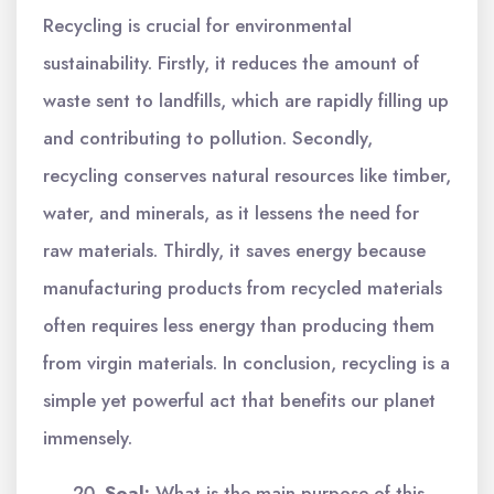
Recycling is crucial for environmental
sustainability. Firstly, it reduces the amount of
waste sent to landfills, which are rapidly filling up
and contributing to pollution. Secondly,
recycling conserves natural resources like timber,
water, and minerals, as it lessens the need for
raw materials. Thirdly, it saves energy because
manufacturing products from recycled materials
often requires less energy than producing them
from virgin materials. In conclusion, recycling is a
simple yet powerful act that benefits our planet
immensely.
Soal:
What is the main purpose of this