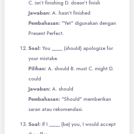
C. isn’t finishing D. doesn’t finish
Jawaban:
A. hasn’t finished
Pembahasan:
"Yet" digunakan dengan
Present Perfect.
Soal:
You ____ (should) apologize for
your mistake.
Pilihan:
A. should B. must C. might D.
could
Jawaban:
A. should
Pembahasan:
"Should" memberikan
saran atau rekomendasi.
Soal:
If I ____ (be) you, I would accept