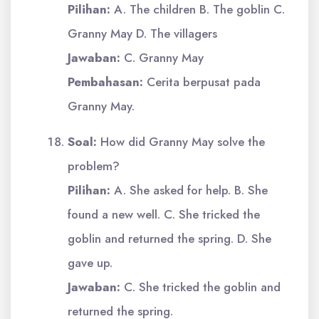
Pilihan:
A. The children B. The goblin C.
Granny May D. The villagers
Jawaban:
C. Granny May
Pembahasan:
Cerita berpusat pada
Granny May.
Soal:
How did Granny May solve the
problem?
Pilihan:
A. She asked for help. B. She
found a new well. C. She tricked the
goblin and returned the spring. D. She
gave up.
Jawaban:
C. She tricked the goblin and
returned the spring.