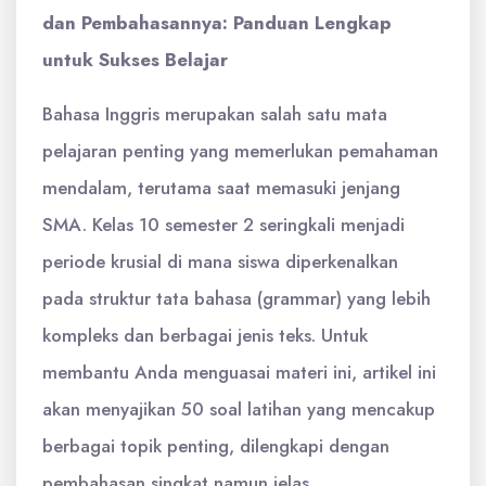
dan Pembahasannya: Panduan Lengkap
untuk Sukses Belajar
Bahasa Inggris merupakan salah satu mata
pelajaran penting yang memerlukan pemahaman
mendalam, terutama saat memasuki jenjang
SMA. Kelas 10 semester 2 seringkali menjadi
periode krusial di mana siswa diperkenalkan
pada struktur tata bahasa (grammar) yang lebih
kompleks dan berbagai jenis teks. Untuk
membantu Anda menguasai materi ini, artikel ini
akan menyajikan 50 soal latihan yang mencakup
berbagai topik penting, dilengkapi dengan
pembahasan singkat namun jelas.