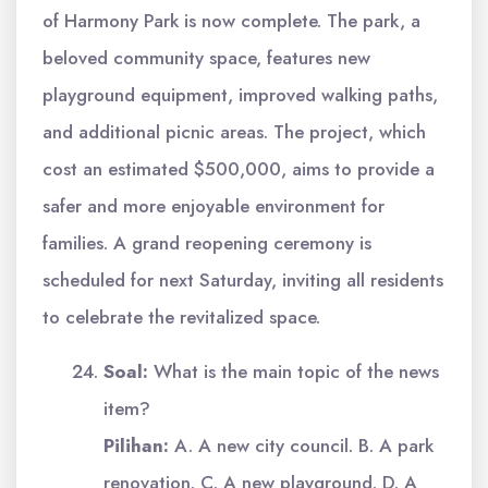
of Harmony Park is now complete. The park, a
beloved community space, features new
playground equipment, improved walking paths,
and additional picnic areas. The project, which
cost an estimated $500,000, aims to provide a
safer and more enjoyable environment for
families. A grand reopening ceremony is
scheduled for next Saturday, inviting all residents
to celebrate the revitalized space.
Soal:
What is the main topic of the news
item?
Pilihan:
A. A new city council. B. A park
renovation. C. A new playground. D. A