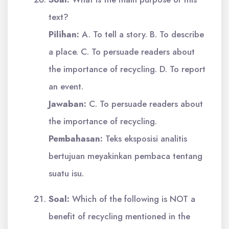
text?
Pilihan:
A. To tell a story. B. To describe
a place. C. To persuade readers about
the importance of recycling. D. To report
an event.
Jawaban:
C. To persuade readers about
the importance of recycling.
Pembahasan:
Teks eksposisi analitis
bertujuan meyakinkan pembaca tentang
suatu isu.
Soal:
Which of the following is NOT a
benefit of recycling mentioned in the