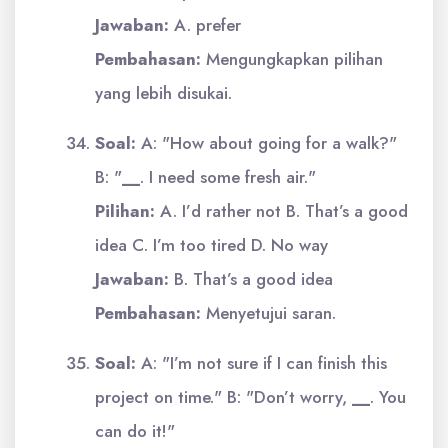
Jawaban:
A. prefer
Pembahasan:
Mengungkapkan pilihan
yang lebih disukai.
Soal:
A: "How about going for a walk?"
B: "
__
. I need some fresh air."
Pilihan:
A. I’d rather not B. That’s a good
idea C. I’m too tired D. No way
Jawaban:
B. That’s a good idea
Pembahasan:
Menyetujui saran.
Soal:
A: "I’m not sure if I can finish this
project on time." B: "Don’t worry,
__
. You
can do it!"