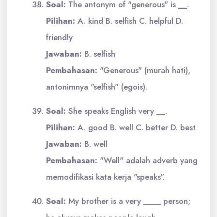
Soal:
The antonym of "generous" is
__
.
Pilihan:
A. kind B. selfish C. helpful D.
friendly
Jawaban:
B. selfish
Pembahasan:
"Generous" (murah hati),
antonimnya "selfish" (egois).
Soal:
She speaks English very
__
.
Pilihan:
A. good B. well C. better D. best
Jawaban:
B. well
Pembahasan:
"Well" adalah adverb yang
memodifikasi kata kerja "speaks".
Soal:
My brother is a very ____ person;