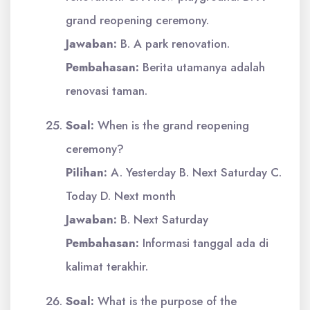
grand reopening ceremony.
Jawaban:
B. A park renovation.
Pembahasan:
Berita utamanya adalah
renovasi taman.
Soal:
When is the grand reopening
ceremony?
Pilihan:
A. Yesterday B. Next Saturday C.
Today D. Next month
Jawaban:
B. Next Saturday
Pembahasan:
Informasi tanggal ada di
kalimat terakhir.
Soal:
What is the purpose of the