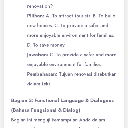
renovation?
Pilihan:
A. To attract tourists. B. To build
new houses. C. To provide a safer and
more enjoyable environment for families.
D. To save money.
Jawaban:
C. To provide a safer and more
enjoyable environment for families.
Pembahasan:
Tujuan renovasi disebutkan
dalam teks.
Bagian 3: Functional Language & Dialogues
(Bahasa Fungsional & Dialog)
Bagian ini menguji kemampuan Anda dalam