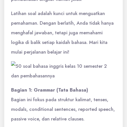
Latihan soal adalah kunci untuk menguatkan
pemahaman. Dengan berlatih, Anda tidak hanya
menghafal jawaban, tetapi juga memahami
logika di balik setiap kaidah bahasa. Mari kita
mulai perjalanan belajar ini!
Bagian 1: Grammar (Tata Bahasa)
Bagian ini fokus pada struktur kalimat, tenses,
modals, conditional sentences, reported speech,
passive voice, dan relative clauses.