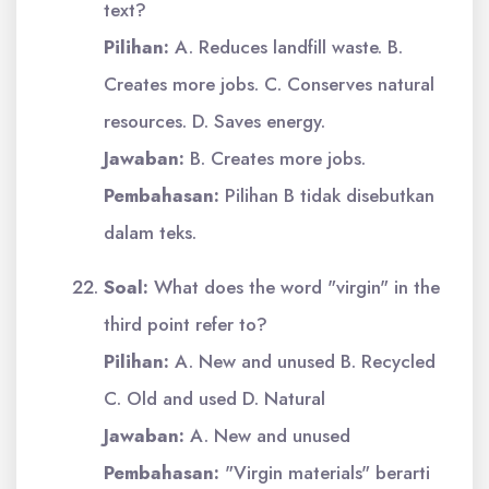
text?
Pilihan:
A. Reduces landfill waste. B.
Creates more jobs. C. Conserves natural
resources. D. Saves energy.
Jawaban:
B. Creates more jobs.
Pembahasan:
Pilihan B tidak disebutkan
dalam teks.
Soal:
What does the word "virgin" in the
third point refer to?
Pilihan:
A. New and unused B. Recycled
C. Old and used D. Natural
Jawaban:
A. New and unused
Pembahasan:
"Virgin materials" berarti