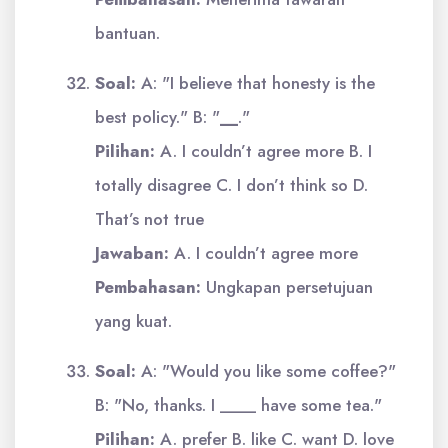
bantuan.
Soal:
A: "I believe that honesty is the
best policy." B: "
__
."
Pilihan:
A. I couldn’t agree more B. I
totally disagree C. I don’t think so D.
That’s not true
Jawaban:
A. I couldn’t agree more
Pembahasan:
Ungkapan persetujuan
yang kuat.
Soal:
A: "Would you like some coffee?"
B: "No, thanks. I ____ have some tea."
Pilihan:
A. prefer B. like C. want D. love