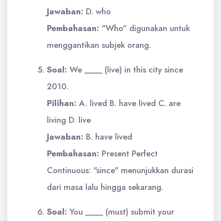
Jawaban:
D. who
Pembahasan:
"Who" digunakan untuk
menggantikan subjek orang.
Soal:
We ____ (live) in this city since
2010.
Pilihan:
A. lived B. have lived C. are
living D. live
Jawaban:
B. have lived
Pembahasan:
Present Perfect
Continuous: "since" menunjukkan durasi
dari masa lalu hingga sekarang.
Soal:
You ____ (must) submit your