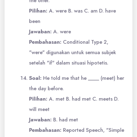
the offer.
Pilihan:
A. were B. was C. am D. have
been
Jawaban:
A. were
Pembahasan:
Conditional Type 2,
"were" digunakan untuk semua subjek
setelah "if" dalam situasi hipotetis.
Soal:
He told me that he ____ (meet) her
the day before.
Pilihan:
A. met B. had met C. meets D.
will meet
Jawaban:
B. had met
Pembahasan:
Reported Speech, "Simple