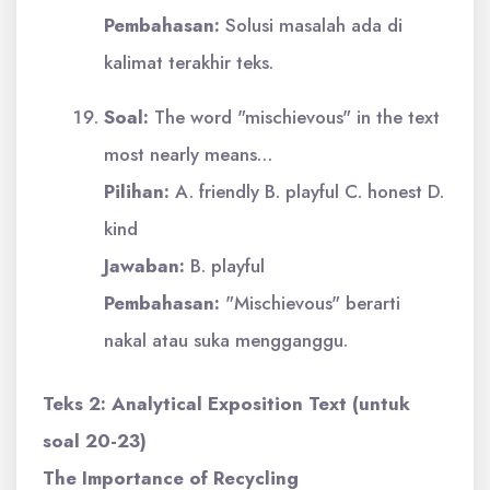
Pembahasan:
Solusi masalah ada di
kalimat terakhir teks.
Soal:
The word "mischievous" in the text
most nearly means…
Pilihan:
A. friendly B. playful C. honest D.
kind
Jawaban:
B. playful
Pembahasan:
"Mischievous" berarti
nakal atau suka mengganggu.
Teks 2: Analytical Exposition Text (untuk
soal 20-23)
The Importance of Recycling