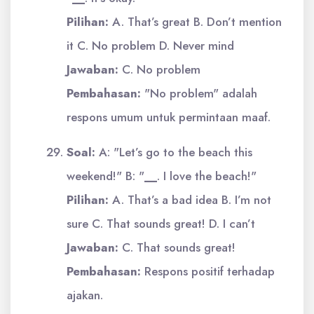
Pilihan:
A. That’s great B. Don’t mention
it C. No problem D. Never mind
Jawaban:
C. No problem
Pembahasan:
"No problem" adalah
respons umum untuk permintaan maaf.
Soal:
A: "Let’s go to the beach this
weekend!" B: "
__
. I love the beach!"
Pilihan:
A. That’s a bad idea B. I’m not
sure C. That sounds great! D. I can’t
Jawaban:
C. That sounds great!
Pembahasan:
Respons positif terhadap
ajakan.