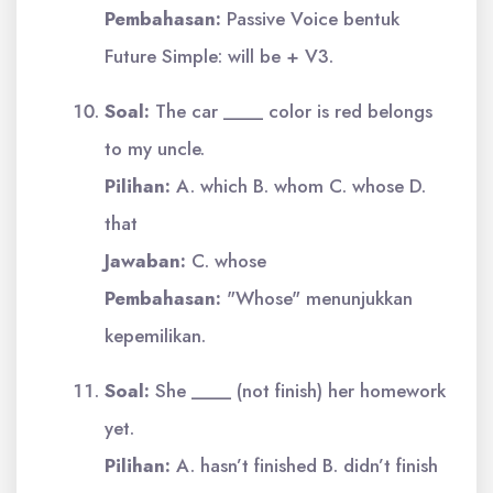
Pembahasan:
Passive Voice bentuk
Future Simple: will be + V3.
Soal:
The car ____ color is red belongs
to my uncle.
Pilihan:
A. which B. whom C. whose D.
that
Jawaban:
C. whose
Pembahasan:
"Whose" menunjukkan
kepemilikan.
Soal:
She ____ (not finish) her homework
yet.
Pilihan:
A. hasn’t finished B. didn’t finish