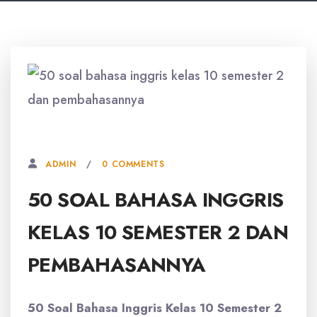
26 AGUSTUS, 2025
0 COMMENTS
ADMIN
50 SOAL BAHASA INGGRIS
KELAS 10 SEMESTER 2 DAN
PEMBAHASANNYA
50 Soal Bahasa Inggris Kelas 10 Semester 2