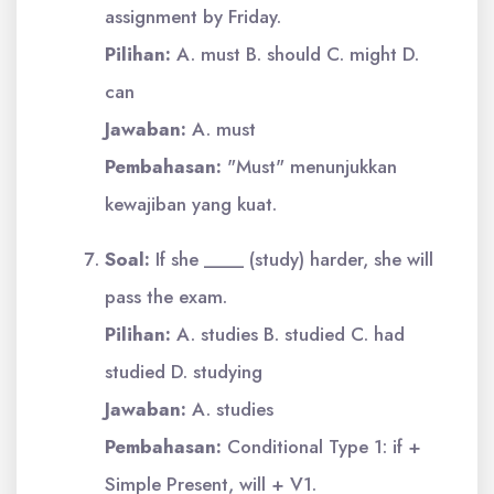
assignment by Friday.
Pilihan:
A. must B. should C. might D.
can
Jawaban:
A. must
Pembahasan:
"Must" menunjukkan
kewajiban yang kuat.
Soal:
If she ____ (study) harder, she will
pass the exam.
Pilihan:
A. studies B. studied C. had
studied D. studying
Jawaban:
A. studies
Pembahasan:
Conditional Type 1: if +
Simple Present, will + V1.