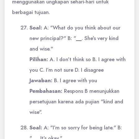
menggunakan ungkapan sehari-hari untuk
berbagai tujuan.
Soal:
A: "What do you think about our
new principal?" B: "
__
. She’s very kind
and wise."
Pilihan:
A. I don’t think so B. I agree with
you C. I’m not sure D. I disagree
Jawaban:
B. I agree with you
Pembahasan:
Respons B menunjukkan
persetujuan karena ada pujian "kind and
wise".
Soal:
A: "I’m so sorry for being late." B:
"
__
. It’s okay."