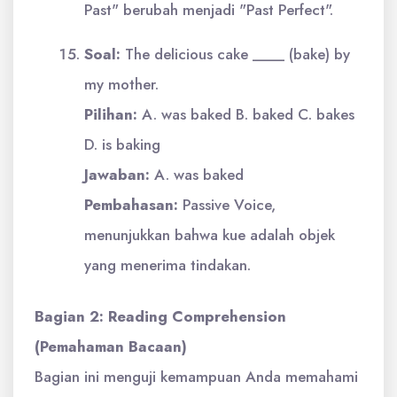
Past" berubah menjadi "Past Perfect".
Soal:
The delicious cake ____ (bake) by
my mother.
Pilihan:
A. was baked B. baked C. bakes
D. is baking
Jawaban:
A. was baked
Pembahasan:
Passive Voice,
menunjukkan bahwa kue adalah objek
yang menerima tindakan.
Bagian 2: Reading Comprehension
(Pemahaman Bacaan)
Bagian ini menguji kemampuan Anda memahami