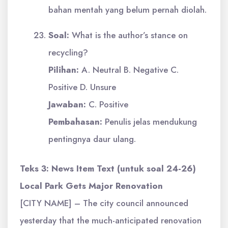
bahan mentah yang belum pernah diolah.
Soal:
What is the author’s stance on
recycling?
Pilihan:
A. Neutral B. Negative C.
Positive D. Unsure
Jawaban:
C. Positive
Pembahasan:
Penulis jelas mendukung
pentingnya daur ulang.
Teks 3: News Item Text (untuk soal 24-26)
Local Park Gets Major Renovation
[CITY NAME] – The city council announced
yesterday that the much-anticipated renovation