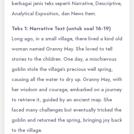
berbagai jenis teks seperti Narrative, Descriptive,
Analytical Exposition, dan News Item.
Teks 1: Narrative Text (untuk soal 16-19)
Long ago, in a small village, there lived a kind old
woman named Granny May. She loved to tell
stories to the children. One day, a mischievous
goblin stole the village’s precious well spring,
causing all the water to dry up. Granny May, with
her wisdom and courage, embarked on a journey
to retrieve it, guided by an ancient map. She
faced many challenges but eventually tricked the
goblin and returned the spring, bringing joy back
to the village.