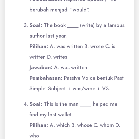
berubah menjadi "would".
Soal:
The book ____ (write) by a famous
author last year.
Pilihan:
A. was written B. wrote C. is
written D. writes
Jawaban:
A. was written
Pembahasan:
Passive Voice bentuk Past
Simple: Subject + was/were + V3.
Soal:
This is the man ____ helped me
find my lost wallet.
Pilihan:
A. which B. whose C. whom D.
who