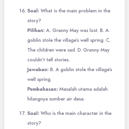
Soal:
What is the main problem in the
story?
Pilihan:
A. Granny May was lost. B. A
goblin stole the village’s well spring. C.
The children were sad. D. Granny May
couldn’t tell stories.
Jawaban:
B. A goblin stole the village’s
well spring.
Pembahasan:
Masalah utama adalah
hilangnya sumber air desa.
Soal:
Who is the main character in the
story?