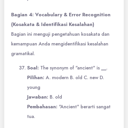
Bagian 4: Vocabulary & Error Recognition
(Kosakata & Identifikasi Kesalahan)
Bagian ini menguji pengetahuan kosakata dan
kemampuan Anda mengidentifikasi kesalahan
gramatikal.
Soal:
The synonym of "ancient" is
__
.
Pilihan:
A. modern B. old C. new D.
young
Jawaban:
B. old
Pembahasan:
"Ancient" berarti sangat
tua.