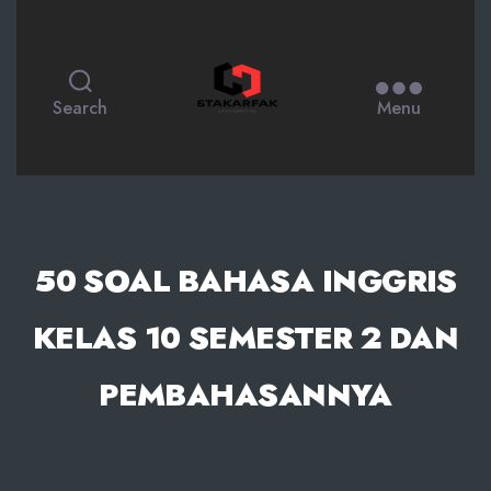
STAKARFAK.ac.id
Search
Menu
50 SOAL BAHASA INGGRIS
KELAS 10 SEMESTER 2 DAN
PEMBAHASANNYA