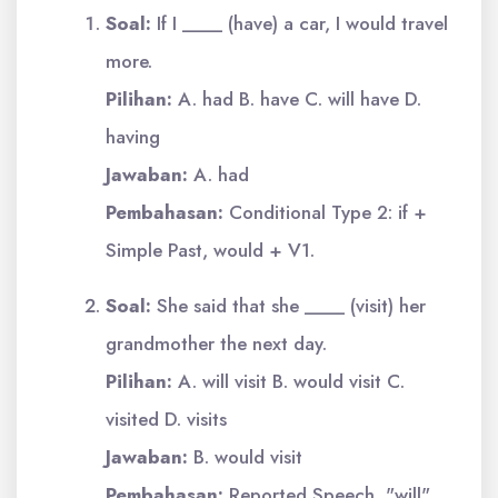
Soal:
If I ____ (have) a car, I would travel
more.
Pilihan:
A. had B. have C. will have D.
having
Jawaban:
A. had
Pembahasan:
Conditional Type 2: if +
Simple Past, would + V1.
Soal:
She said that she ____ (visit) her
grandmother the next day.
Pilihan:
A. will visit B. would visit C.
visited D. visits
Jawaban:
B. would visit
Pembahasan:
Reported Speech, "will"