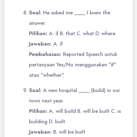
Soal:
He asked me ____ I knew the
answer.
Pilihan:
A. if B. that C. what D. where
Jawaban:
A. if
Pembahasan:
Reported Speech untuk
pertanyaan Yes/No menggunakan "if"
atau "whether".
Soal:
A new hospital ____ (build) in our
town next year.
Pilihan:
A. will build B. will be built C. is
building D. built
Jawaban:
B. will be built