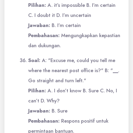
Pilihan:
A. it’s impossible B. I’m certain
C. I doubt it D. I’m uncertain
Jawaban:
B. I’m certain
Pembahasan:
Mengungkapkan kepastian
dan dukungan.
Soal:
A: "Excuse me, could you tell me
where the nearest post office is?" B: "
__
.
Go straight and turn left."
Pilihan:
A. I don’t know B. Sure C. No, I
can’t D. Why?
Jawaban:
B. Sure
Pembahasan:
Respons positif untuk
permintaan bantuan.