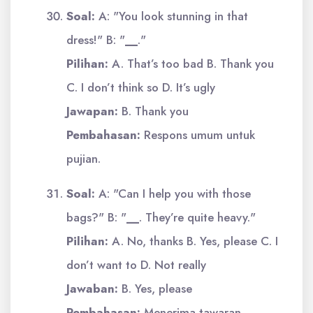
Soal:
A: "You look stunning in that
dress!" B: "
__
."
Pilihan:
A. That’s too bad B. Thank you
C. I don’t think so D. It’s ugly
Jawapan:
B. Thank you
Pembahasan:
Respons umum untuk
pujian.
Soal:
A: "Can I help you with those
bags?" B: "
__
. They’re quite heavy."
Pilihan:
A. No, thanks B. Yes, please C. I
don’t want to D. Not really
Jawaban:
B. Yes, please
Pembahasan:
Menerima tawaran