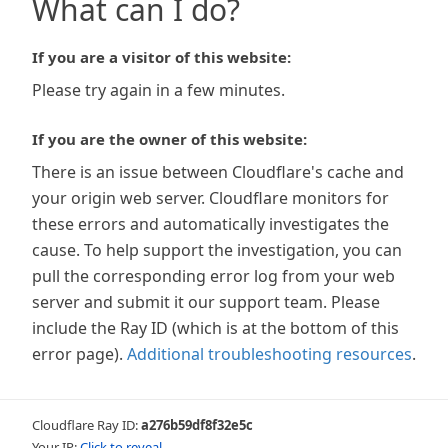
What can I do?
If you are a visitor of this website:
Please try again in a few minutes.
If you are the owner of this website:
There is an issue between Cloudflare's cache and
your origin web server. Cloudflare monitors for
these errors and automatically investigates the
cause. To help support the investigation, you can
pull the corresponding error log from your web
server and submit it our support team. Please
include the Ray ID (which is at the bottom of this
error page).
Additional troubleshooting resources
.
Cloudflare Ray ID:
a276b59df8f32e5c
Your IP:
Click to reveal